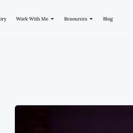
ory
Work With Me
Resources
Blog