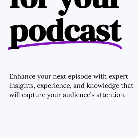
podcast
Enhance your next episode with expert
insights, experience, and knowledge that
will capture your audience’s attention.