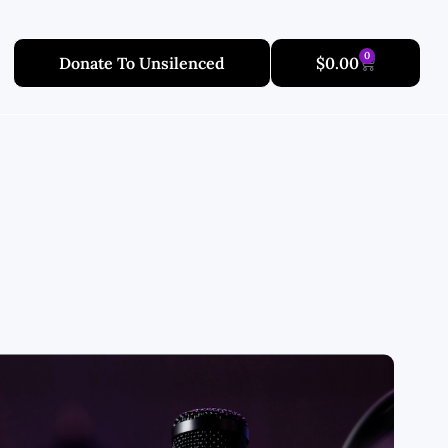
0
Donate To Unsilenced
$
0.00