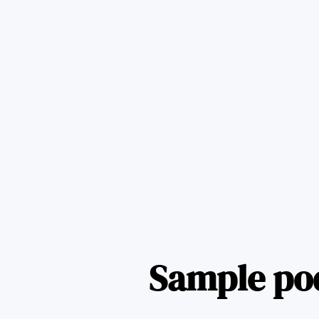
Sample po