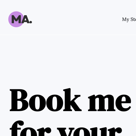
My St
Book me
for your