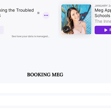
BOOKING MEG