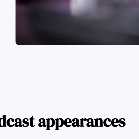
dcast appearances