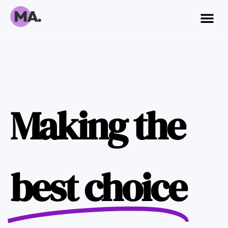
Making the
best choice