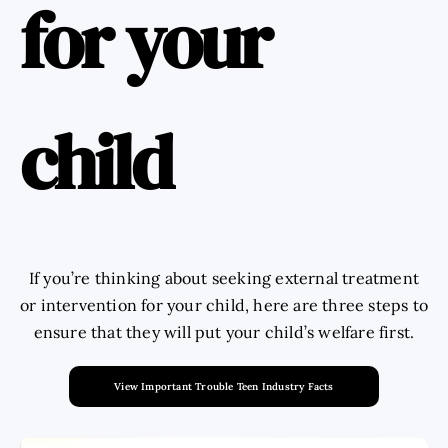
for your
child
If you’re thinking about seeking external treatment
or intervention for your child, here are three steps to
ensure that they will put your child’s welfare first.
View Important Trouble Teen Industry Facts