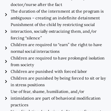
doctor/nurse after the fact
The duration of the internment at the program is
ambiguous – creating an indefinite detainment
Punishment of the child by restricting social
interaction, socially ostracizing them, and/or
forcing “silence”
Children are required to “earn” the right to have
normal social interactions
Children are required to have prolonged isolation
from society
Children are punished with forced labor
Children are punished by being forced to sit or lay
in stress positions
Use of fear, shame, humiliation, and/or
intimidation are part of behavioral modification
practices