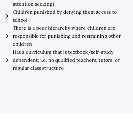
attention seeking)
Children punished by denying them access to
school
There is a peer hierarchy where children are
responsible for punishing and restraining other
children
Has a curriculum that is textbook/self-study
dependent; i.e. no qualified teachers, tutors, or
regular class structure