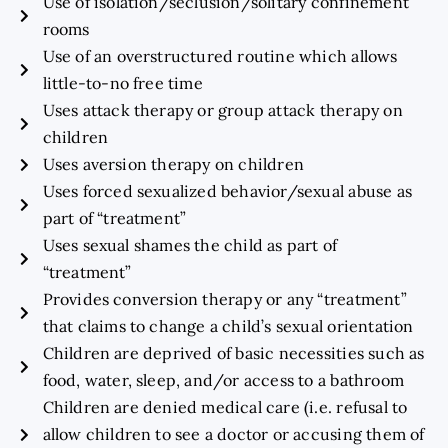
Use of isolation/seclusion/solitary confinement
rooms
Use of an overstructured routine which allows
little-to-no free time
Uses attack therapy or group attack therapy on
children
Uses aversion therapy on children
Uses forced sexualized behavior/sexual abuse as
part of “treatment”
Uses sexual shames the child as part of
“treatment”
Provides conversion therapy or any “treatment”
that claims to change a child’s sexual orientation
Children are deprived of basic necessities such as
food, water, sleep, and/or access to a bathroom
Children are denied medical care (i.e. refusal to
allow children to see a doctor or accusing them of