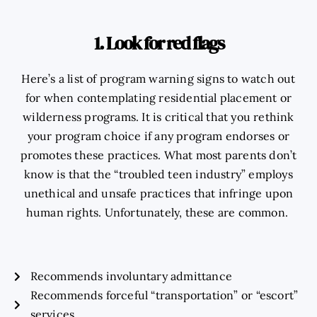
1. Look for red flags
Here’s a list of program warning signs to watch out
for when contemplating residential placement or
wilderness programs. It is critical that you rethink
your program choice if any program endorses or
promotes these practices. What most parents don’t
know is that the “troubled teen industry” employs
unethical and unsafe practices that infringe upon
human rights. Unfortunately, these are common.
Recommends involuntary admittance
Recommends forceful “transportation” or “escort”
services