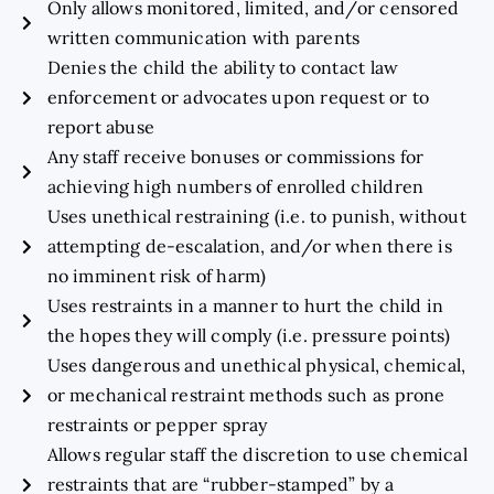
Only allows monitored, limited, and/or censored
written communication with parents
Denies the child the ability to contact law
enforcement or advocates upon request or to
report abuse
Any staff receive bonuses or commissions for
achieving high numbers of enrolled children
Uses unethical restraining (i.e. to punish, without
attempting de-escalation, and/or when there is
no imminent risk of harm)
Uses restraints in a manner to hurt the child in
the hopes they will comply (i.e. pressure points)
Uses dangerous and unethical physical, chemical,
or mechanical restraint methods such as prone
restraints or pepper spray
Allows regular staff the discretion to use chemical
restraints that are “rubber-stamped” by a