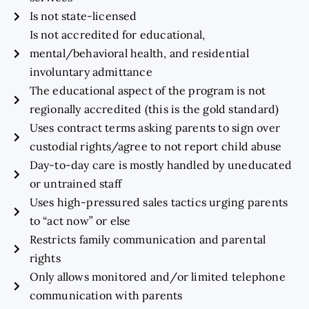
Is not state-licensed
Is not accredited for educational,
mental/behavioral health, and residential
involuntary admittance
The educational aspect of the program is not
regionally accredited (this is the gold standard)
Uses contract terms asking parents to sign over
custodial rights/agree to not report child abuse
Day-to-day care is mostly handled by uneducated
or untrained staff
Uses high-pressured sales tactics urging parents
to “act now” or else
Restricts family communication and parental
rights
Only allows monitored and/or limited telephone
communication with parents