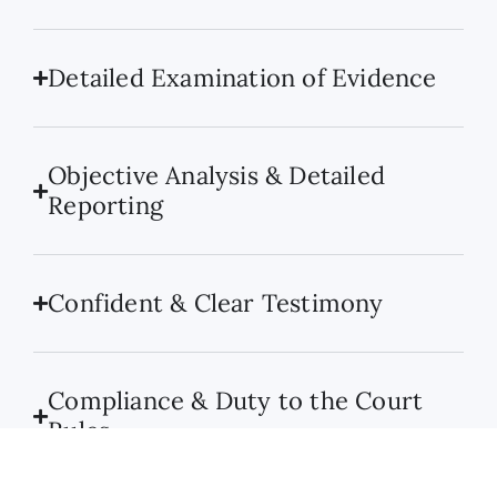
Detailed Examination of Evidence
Objective Analysis & Detailed
Reporting
Confident & Clear Testimony
Compliance & Duty to the Court
Rules