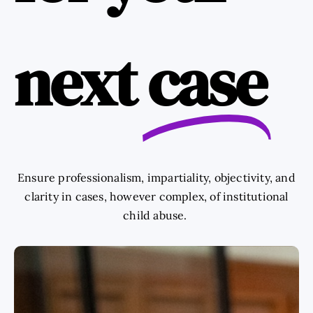
next
case
Ensure professionalism, impartiality, objectivity, and
clarity in cases, however complex, of institutional
child abuse.