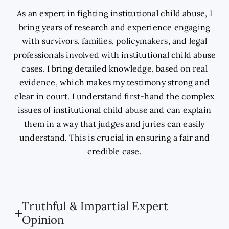
As an expert in fighting institutional child abuse, I
bring years of research and experience engaging
with survivors, families, policymakers, and legal
professionals involved with institutional child abuse
cases. I bring detailed knowledge, based on real
evidence, which makes my testimony strong and
clear in court. I understand first-hand the complex
issues of institutional child abuse and can explain
them in a way that judges and juries can easily
understand. This is crucial in ensuring a fair and
credible case.
Truthful & Impartial Expert
Opinion