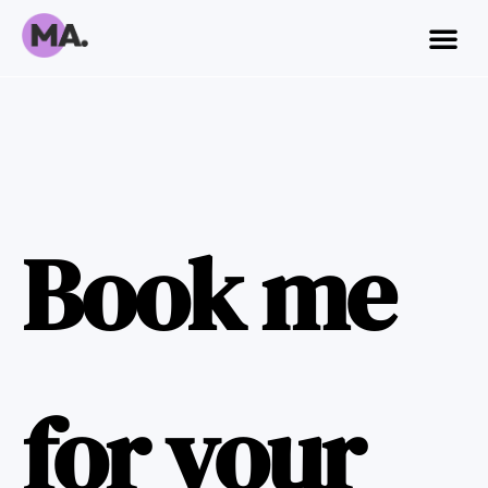
Book me
for your