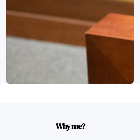
Why me?