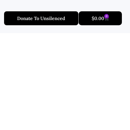
0
Donate To Unsilenced
$
0.00