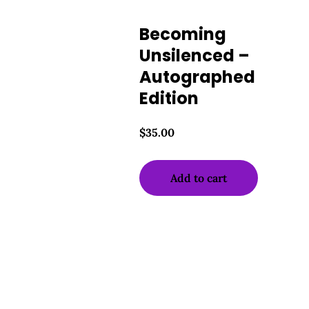
Becoming
Unsilenced –
Autographed
Edition
$
35.00
Add to cart