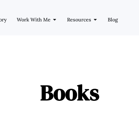
ory
Work With Me
Resources
Blog
Books