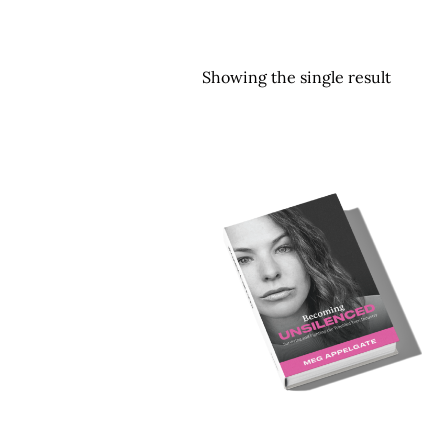
Showing the single result