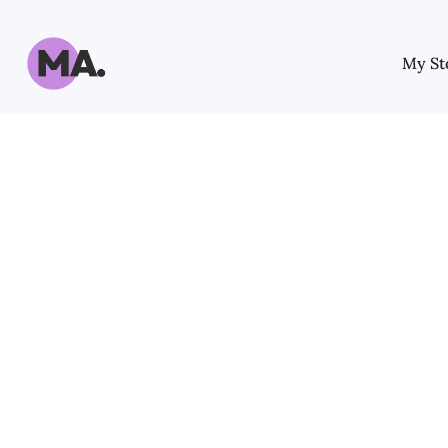
My St